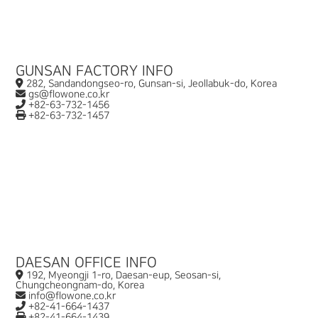
GUNSAN FACTORY INFO
282, Sandandongseo-ro, Gunsan-si, Jeollabuk-do, Korea
gs@flowone.co.kr
+82-63-732-1456
+82-63-732-1457
DAESAN OFFICE INFO
192, Myeongji 1-ro, Daesan-eup, Seosan-si,
Chungcheongnam-do, Korea
info@flowone.co.kr
+82-41-664-1437
+82-41-664-1439