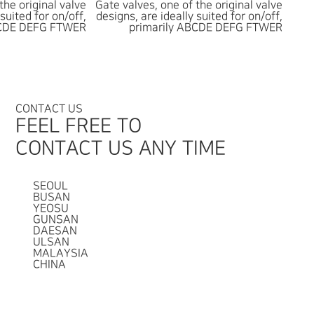
the original valve
Gate valves, one of the original valve
 suited for on/off,
designs, are ideally suited for on/off,
BCDE DEFG FTWER
primarily ABCDE DEFG FTWER
CONTACT US
FEEL FREE TO
CONTACT US ANY TIME
SEOUL
BUSAN
YEOSU
GUNSAN
DAESAN
ULSAN
MALAYSIA
CHINA