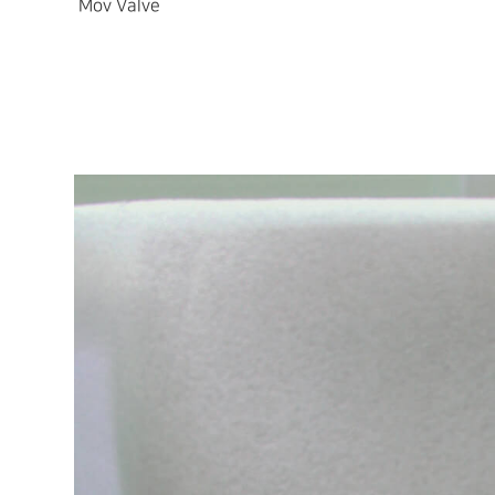
Mov Valve