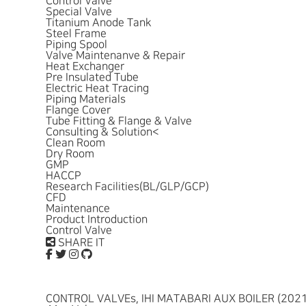
Control Valve
Special Valve
Titanium Anode Tank
Steel Frame
Piping Spool
Valve Maintenanve & Repair
Heat Exchanger
Pre Insulated Tube
Electric Heat Tracing
Piping Materials
Flange Cover
Tube Fitting & Flange & Valve
Consulting & Solution
<
Clean Room
Dry Room
GMP
HACCP
Research Facilities(BL/GLP/GCP)
CFD
Maintenance
Product Introduction
Control Valve
SHARE IT
CONTROL VALVEs, IHI MATABARI AUX BOILER (2021