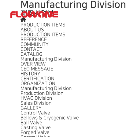
Manufacturing Division
제조사업부
회사개요
사업소개
납품실적
PRODUCTION ITEMS
ABOUT US
PRODUCTION ITEMS
REFERENCE
COMMUNITY
CONTACT
CATALOG
Manufacturing Division
OVER VIEW
CEO MESSAGE
HISTORY
CERTIFICATION
ORGANIZATION
Manufacturing Division
Production Division
HVAC Division
Sales Division
GALLERY
Control Valve
Bellows & Cryogenic Valve
Ball Valve
Casting Valve
Forged Valve