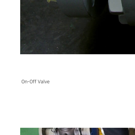
On-Off Valve