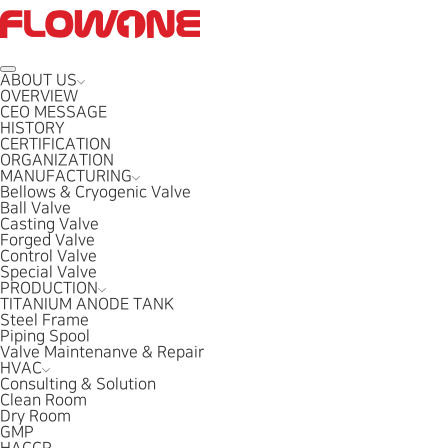
ABOUT US
OVERVIEW
CEO MESSAGE
HISTORY
CERTIFICATION
ORGANIZATION
MANUFACTURING
Bellows & Cryogenic Valve
Ball Valve
Casting Valve
Forged Valve
Control Valve
Special Valve
PRODUCTION
TITANIUM ANODE TANK
Steel Frame
Piping Spool
Valve Maintenanve & Repair
HVAC
Consulting & Solution
Clean Room
Dry Room
GMP