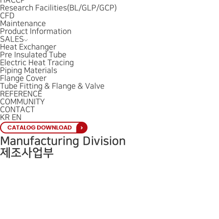
HACCP
Research Facilities(BL/GLP/GCP)
CFD
Maintenance
Product Information
SALES
Heat Exchanger
Pre Insulated Tube
Electric Heat Tracing
Piping Materials
Flange Cover
Tube Fitting & Flange & Valve
REFERENCE
COMMUNITY
CONTACT
KR
EN
Manufacturing Division
제조사업부