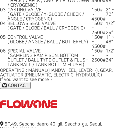
CHECK / CHECK / ANGLE / BLOWDOWN
4500#
48”
/ CRYOGENIC )
03
CASTING VALVE
150#
2” ~
( GATE / GLOBE / Y-GLOBE / CHECK /
~
72”
ANGLE / CRYOGENIC)
4500#
04
BELLOWS SEAL VALVE
150#
1/2”
( GATE / GLOBE / BALL / CRYOGENIC)
~
~
2500#
24”
05
CONTROL VALVE
150#
1” ~
( GLOBE / ANGLE / BALL / BUTTERFLY)
~
48”
4500#
06
SPECIAL VALVE
150#
1/2”
( SAMPLING RAM PISON, BOTTOM
~
~
OUTLET / BALL TYPE OUTLET & FLUSH
2500#
24”
TANK BALL / TANK BOTTOM FLUSH )
OPERATING : MANUAL(HANDWHEEL, LEVER…), GEAR,
ACTUATOR (PNEUMATIC, ELECTRIC, HYDRAULIC)
If you want to see more ?
CONTACT
5F,49, Seocho-daero 40-gil, Seocho-gu, Seoul,