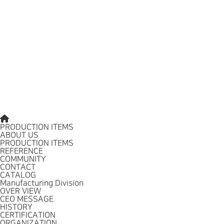
PRODUCTION ITEMS
ABOUT US
PRODUCTION ITEMS
REFERENCE
COMMUNITY
CONTACT
CATALOG
Manufacturing Division
OVER VIEW
CEO MESSAGE
HISTORY
CERTIFICATION
ORGANIZATION