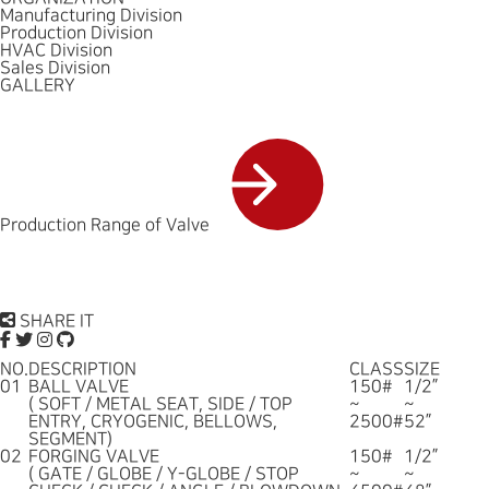
Manufacturing Division
Production Division
HVAC Division
Sales Division
GALLERY
Production Range of Valve
SHARE IT
NO.
DESCRIPTION
CLASS
SIZE
01
BALL VALVE
150#
1/2”
( SOFT / METAL SEAT, SIDE / TOP
~
~
ENTRY, CRYOGENIC, BELLOWS,
2500#
52”
SEGMENT)
02
FORGING VALVE
150#
1/2”
( GATE / GLOBE / Y-GLOBE / STOP
~
~